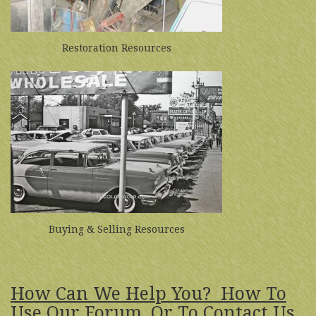
Restoration Resources
Buying & Selling Resources
How Can We Help You? How To
Use Our Forum, Or To Contact Us