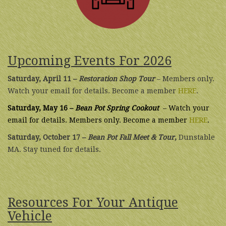
Upcoming Events For 2026
Saturday, April 11 –
Restoration Shop Tour
– Members only.
Watch your email for details. Become a member
HERE
.
Saturday, May 16 –
Bean Pot Spring Cookout
– Watch your
email for details. Members only. Become a member
HERE
.
Saturday, October 17 –
Bean Pot Fall Meet & Tour
,
Dunstable
MA. Stay tuned for details.
Resources For Your Antique
Vehicle