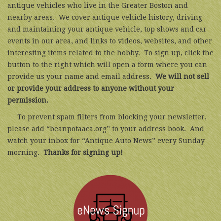
antique vehicles who live in the Greater Boston and
nearby areas. We cover antique vehicle history, driving
and maintaining your antique vehicle, top shows and car
events in our area, and links to videos, websites, and other
interesting items related to the hobby. To sign up, click the
button to the right which will open a form where you can
provide us your name and email address.
We will not sell
or provide your address to anyone without your
permission.
To prevent spam filters from blocking your newsletter,
please add “beanpotaaca.org” to your address book. And
watch your inbox for “Antique Auto News” every Sunday
morning.
Thanks for signing up!