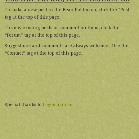
To make a new post in the Bean Pot forum, click the “Post”
tag at the top of this page.
To view existing posts or comment on them, click the
“Forum” tag at the top of this page.
Suggestions and comments are always welcome. Use the
“Contact” tag at the top of this page.
Special thanks to
Logomakr.com