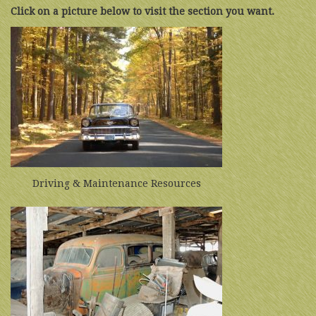
Click on a picture below to visit the section you want.
Driving & Maintenance Resources