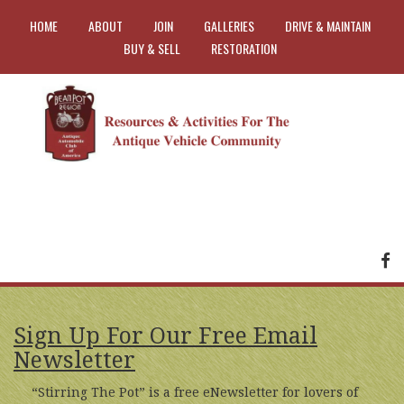
HOME
ABOUT
JOIN
GALLERIES
DRIVE & MAINTAIN
BUY & SELL
RESTORATION
FA
Sign Up For Our Free Email
Newsletter
“Stirring The Pot” is a free eNewsletter for lovers of